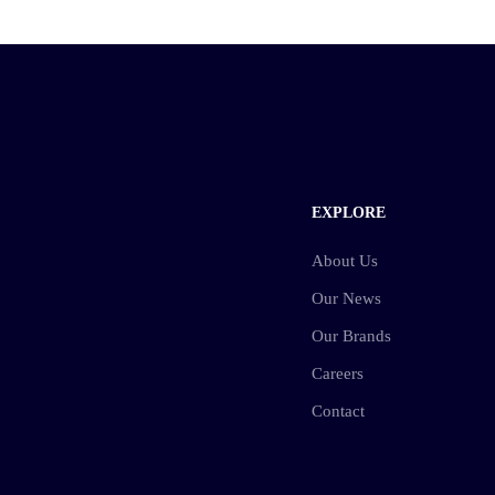
EXPLORE
About Us
Our News
Our Brands
Careers
Contact