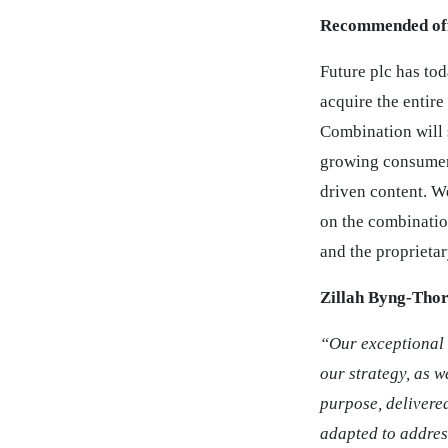
Recommended off
Future plc has to
acquire the entire
Combination will 
growing consumer 
driven content. W
on the combinatio
and the proprieta
Zillah Byng-Thor
“Our exceptional 
our strategy, as w
purpose, delivere
adapted to addres