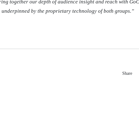
bring together our depth of audience insight and reach with GoC
 underpinned by the proprietary technology of both groups.”
Share