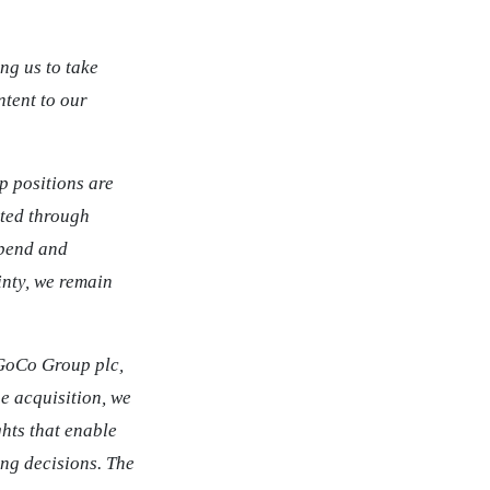
ng us to take
ntent to our
p positions are
ated through
spend and
nty, we remain
 GoCo Group plc,
e acquisition, we
hts that enable
ing decisions. The