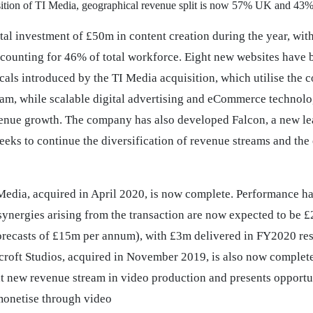
sition of TI Media, geographical revenue split is now 57% UK and 43
tal investment of £50m in content creation during the year, with
ounting for 46% of total workforce. Eight new websites have 
als introduced by the TI Media acquisition, which utilise the c
eam, while scalable digital advertising and eCommerce technolo
venue growth. The company has also developed Falcon, a new le
seeks to continue the diversification of revenue streams and the
 Media, acquired in April 2020, is now complete. Performance h
synergies arising from the transaction are now expected to be
forecasts of £15m per annum), with £3m delivered in FY2020 res
rcroft Studios, acquired in November 2019, is also now complete
nt new revenue stream in video production and presents opportun
monetise through video