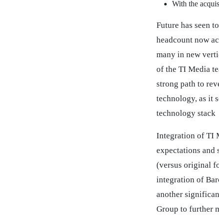
With the acqui
Future has seen to
headcount now acc
many in new vertic
of the TI Media t
strong path to re
technology, as it 
technology stack
Integration of TI
expectations and 
(versus original 
integration of Ba
another significa
Group to further 