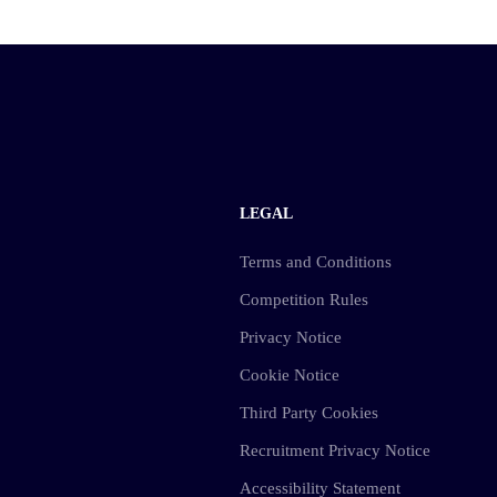
LEGAL
Terms and Conditions
Competition Rules
Privacy Notice
Cookie Notice
Third Party Cookies
Recruitment Privacy Notice
Accessibility Statement