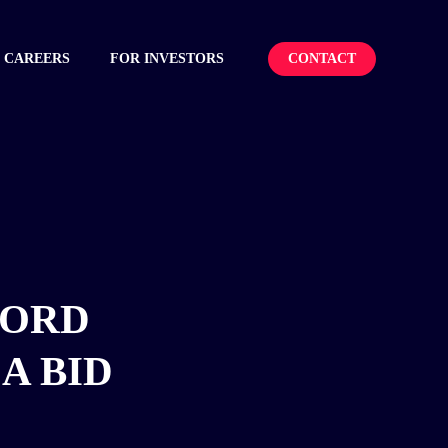
CONTACT
CAREERS
FOR INVESTORS
CORD
A BID