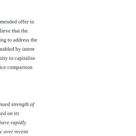
mmended offer to
lieve that the
ing to address the
nabled by intent
ity to capitalise
rice comparison
nued strength of
sed on its
 have rapidly
c over recent