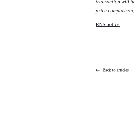
transaction will 
price comparison,
RNS notice
Back to articles