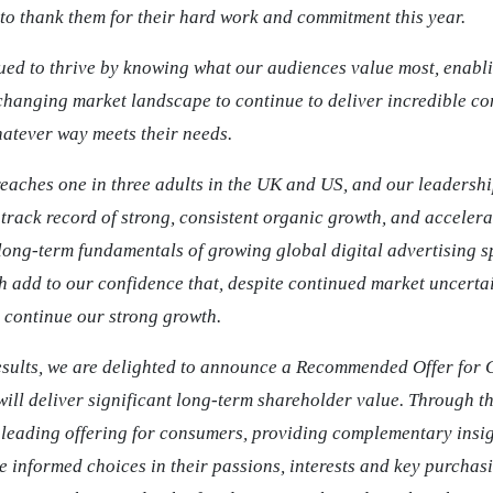
to thank them for their hard work and commitment this year.
ued to thrive by knowing what our audiences value most, enabli
changing market landscape to continue to deliver incredible co
atever way meets their needs.
eaches one in three adults in the UK and US, and our leadershi
track record of strong, consistent organic growth, and acceler
 long-term fundamentals of growing global digital advertising 
add to our confidence that, despite continued market uncertai
o continue our strong growth.
esults, we are delighted to announce a Recommended Offer for
ill deliver significant long-term shareholder value. Through th
a leading offering for consumers, providing complementary insig
 informed choices in their passions, interests and key purchas