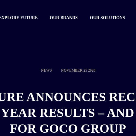
EXPLORE FUTURE
OUR BRANDS
OUR SOLUTIONS
NEWS
NOVEMBER 25 2020
URE ANNOUNCES RE
 YEAR RESULTS – AND 
FOR GOCO GROUP