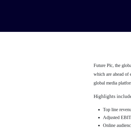
Future Plc, the glob
which are ahead of e
global media platfor
Highlights includ
Top line reve
Adjusted EBI
Online audienc