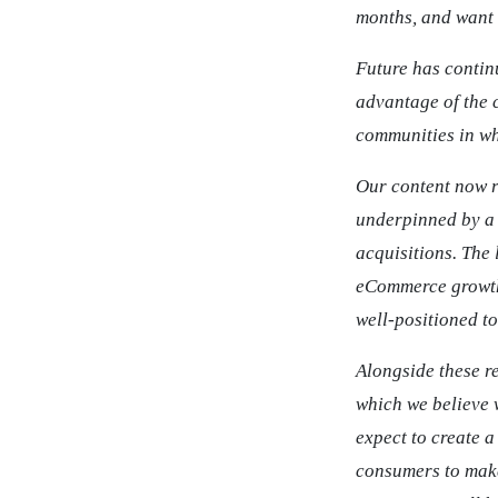
months, and want 
Future has contin
advantage of the 
communities in wh
Our content now r
underpinned by a 
acquisitions. The
eCommerce growth 
well-positioned t
Alongside these r
which we believe w
expect to create 
consumers to make