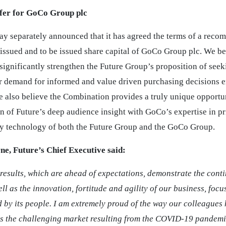
er for GoCo Group plc
day separately announced that it has agreed the terms of a reco
 issued and to be issued share capital of GoCo Group plc. We be
significantly strengthen the Future Group’s proposition of seek
demand for informed and value driven purchasing decisions e
e also believe the Combination provides a truly unique opportun
n of Future’s deep audience insight with GoCo’s expertise in p
ry technology of both the Future Group and the GoCo Group.
ne, Future’s Chief Executive said:
results, which are ahead of expectations, demonstrate the conti
ell as the innovation, fortitude and agility of our business, focu
d by its people. I am extremely proud of the way our colleagues
s the challenging market resulting from the COVID-19 pandemi