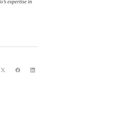
o’s expertise in