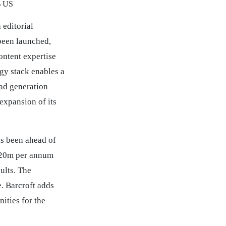
% US
 editorial
been launched,
ontent expertise
gy stack enables a
ad generation
 expansion of its
as been ahead of
 £20m per annum
ults. The
. Barcroft adds
ities for the