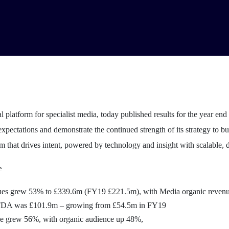
al platform for specialist media, today published results for the year e
xpectations and demonstrate the continued strength of its strategy to bui
m that drives intent, powered by technology and insight with scalable, d
e
nues grew 53% to £339.6m (FY19 £221.5m), with Media organic reven
TDA was £101.9m – growing from £54.5m in FY19
e grew 56%, with organic audience up 48%,