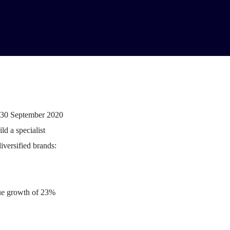
nd 30 September 2020
ld a specialist
iversified brands:
ue growth of 23%