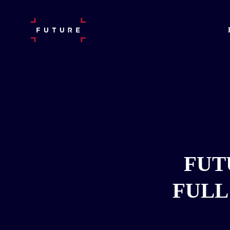
FUT
FULL