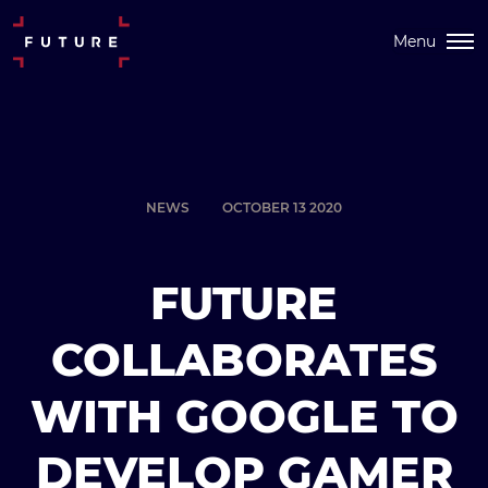
Menu
NEWS
OCTOBER 13 2020
FUTURE
COLLABORATES
WITH GOOGLE TO
DEVELOP GAMER