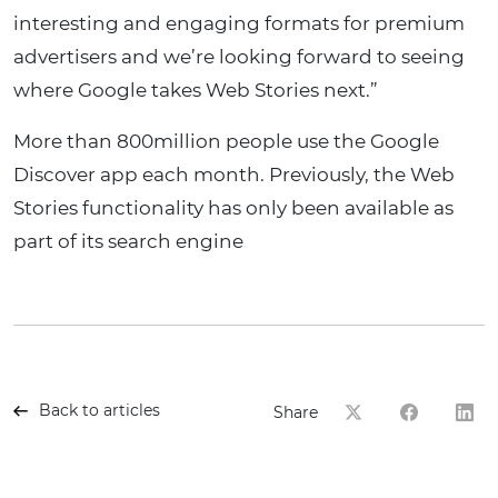
interesting and engaging formats for premium
advertisers and we’re looking forward to seeing
where Google takes Web Stories next.”
More than 800million people use the Google
Discover app each month. Previously, the Web
Stories functionality has only been available as
part of its search engine
Back to articles
Share