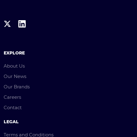
EXPLORE
About Us
Our News
Our Brands
Careers
Contact
LEGAL
Terms and Conditions