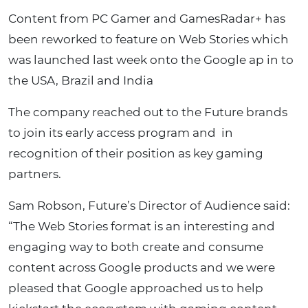
Content from PC Gamer and GamesRadar+ has
been reworked to feature on Web Stories which
was launched last week onto the Google ap in to
the USA, Brazil and India
The company reached out to the Future brands
to join its early access program and in
recognition of their position as key gaming
partners.
Sam Robson, Future’s Director of Audience said:
“The Web Stories format is an interesting and
engaging way to both create and consume
content across Google products and we were
pleased that Google approached us to help