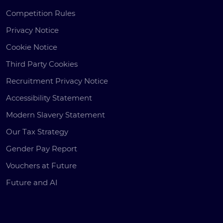
Competition Rules
Privacy Notice
Cookie Notice
Third Party Cookies
Recruitment Privacy Notice
Accessibility Statement
Modern Slavery Statement
Our Tax Strategy
Gender Pay Report
Vouchers at Future
Future and AI