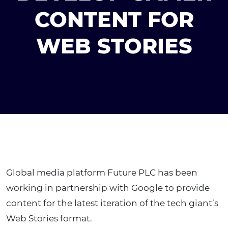
CONTENT FOR
WEB STORIES
Global media platform Future PLC has been
working in partnership with Google to provide
content for the latest iteration of the tech giant’s
Web Stories format.