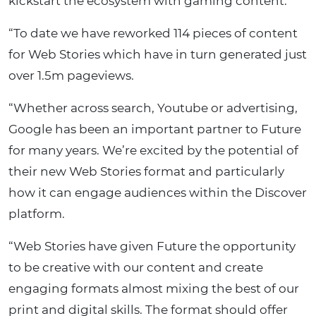
kickstart the ecosystem with gaming content.
“To date we have reworked 114 pieces of content
for Web Stories which have in turn generated just
over 1.5m pageviews.
“Whether across search, Youtube or advertising,
Google has been an important partner to Future
for many years. We’re excited by the potential of
their new Web Stories format and particularly
how it can engage audiences within the Discover
platform.
“Web Stories have given Future the opportunity
to be creative with our content and create
engaging formats almost mixing the best of our
print and digital skills. The format should offer